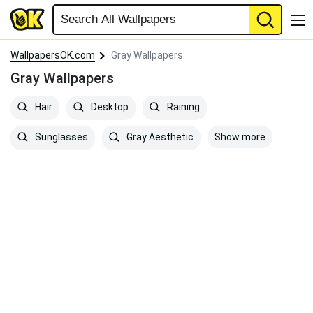
WallpapersOK.com
Gray Wallpapers
Gray Wallpapers
Hair
Desktop
Raining
Show more
Sunglasses
Gray Aesthetic