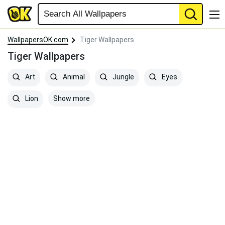
WallpapersOK.com
Tiger Wallpapers
Tiger Wallpapers
Art
Animal
Jungle
Eyes
Show more
Lion