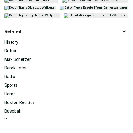
Related
History
Detroit
Max Scherzer
Derek Jeter
Radio
Sports
Home
Boston Red Sox
Baseball
Day
Logo