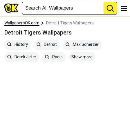
WallpapersOK.com
Detroit Tigers Wallpapers
Detroit Tigers Wallpapers
History
Detroit
Max Scherzer
Show more
Derek Jeter
Radio