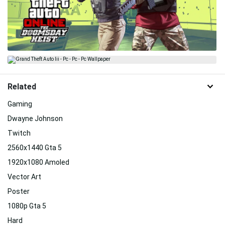
Related
Gaming
Dwayne Johnson
Twitch
2560x1440 Gta 5
1920x1080 Amoled
Vector Art
Poster
1080p Gta 5
Hard