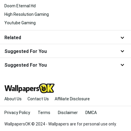
Doom Eternal Hd
High Resolution Gaming
Youtube Gaming
Related
Suggested For You
Suggested For You
About Us
Contact Us
Affiliate Disclosure
Privacy Policy
Terms
Disclaimer
DMCA
WallpapersOK © 2024 - Wallpapers are for personal use only.