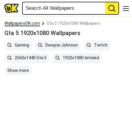
WallpapersOK.com
Gta 5 1920x1080 Wallpapers
Gta 5 1920x1080 Wallpapers
Gaming
Dwayne Johnson
Twitch
2560x1440 Gta 5
1920x1080 Amoled
Show more