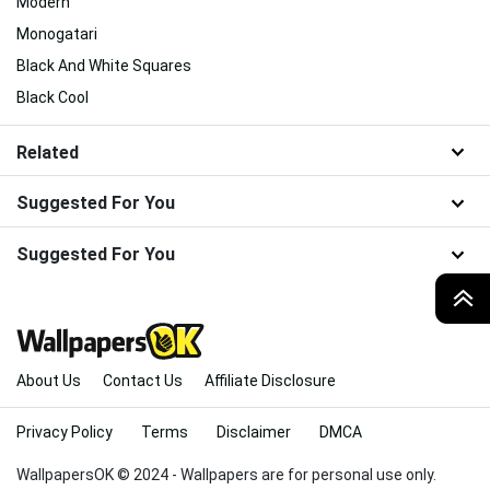
Modern
Monogatari
Black And White Squares
Black Cool
Related
Suggested For You
Suggested For You
TOP
About Us
Contact Us
Affiliate Disclosure
Privacy Policy
Terms
Disclaimer
DMCA
WallpapersOK © 2024 - Wallpapers are for personal use only.