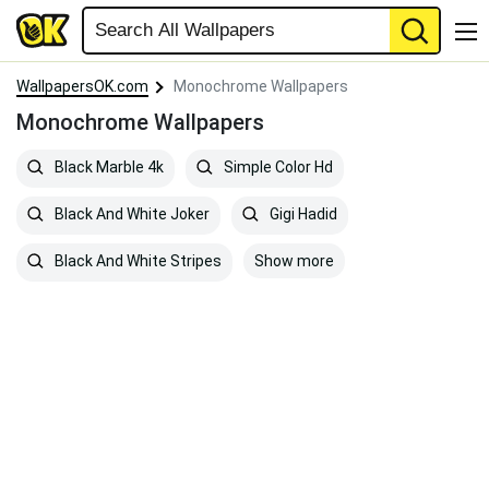
WallpapersOK.com
Monochrome Wallpapers
Monochrome Wallpapers
Black Marble 4k
Simple Color Hd
Black And White Joker
Gigi Hadid
Show more
Black And White Stripes