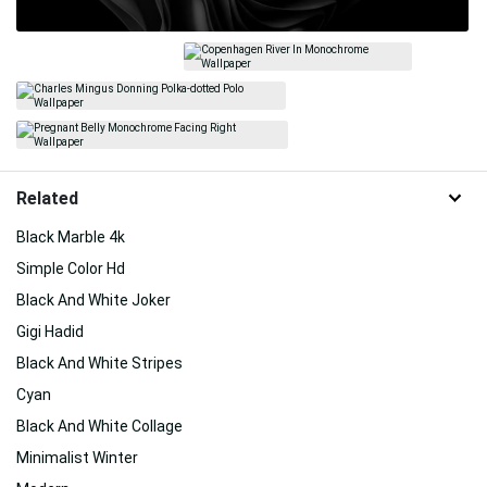
Related
Black Marble 4k
Simple Color Hd
Black And White Joker
Gigi Hadid
Black And White Stripes
Cyan
Black And White Collage
Minimalist Winter