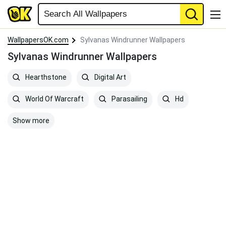
WallpapersOK.com
Sylvanas Windrunner Wallpapers
Sylvanas Windrunner Wallpapers
Hearthstone
Digital Art
World Of Warcraft
Parasailing
Hd
Show more