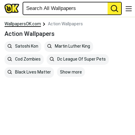
WallpapersOK.com
Action Wallpapers
Action Wallpapers
Satoshi Kon
Martin Luther King
Cod Zombies
Dc League Of Super Pets
Show more
Black Lives Matter