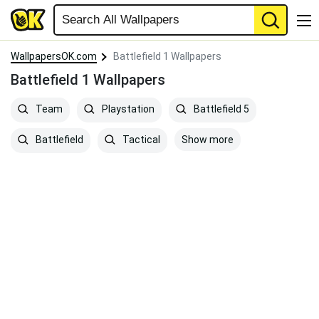
WallpapersOK.com
Battlefield 1 Wallpapers
Battlefield 1 Wallpapers
Team
Playstation
Battlefield 5
Show more
Battlefield
Tactical