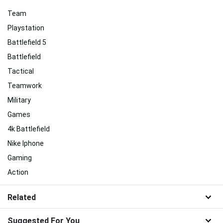
Team
Playstation
Battlefield 5
Battlefield
Tactical
Teamwork
Military
Games
4k Battlefield
Nike Iphone
Gaming
Action
Related
Suggested For You