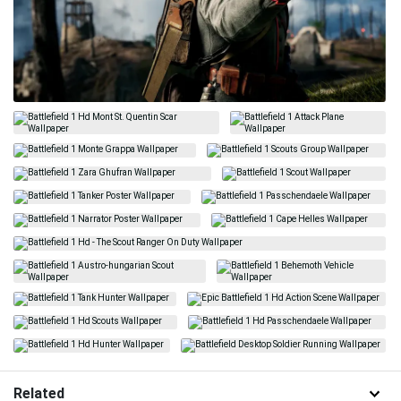
Related