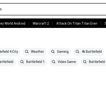
ey World Android
Warcraft 2
Attack On Titan Titan Eren
efield 4 City
Weather
Gaming
4k Battlefield
ttlefield
Battlefield 1
Video Game
Battlefield 