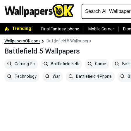
Trending:
Final Fantasy Iphone
Mobile Gamer
Disn
WallpapersOK.com
Battlefield 5 Wallpapers
Battlefield 5 Wallpapers
Gaming Pc
Battlefield 5 4k
Game
Battl
Technology
War
Battlefield 4 Phone
Ba