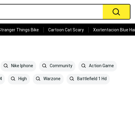
Stranger Things Bike
Cartoon Cat Scary
Xxxtentacion Blue Hai
Nike Iphone
Community
Action Game
4
High
Warzone
Battlefield 1 Hd