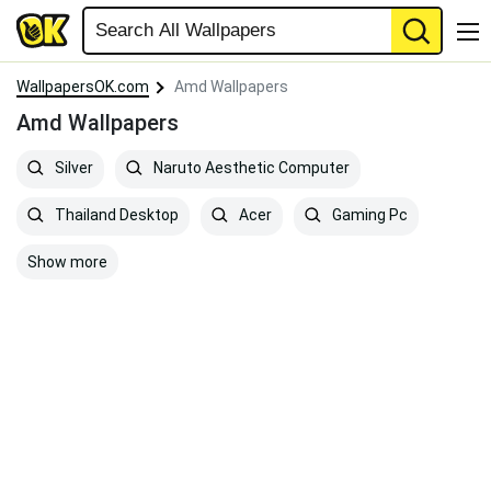
WallpapersOK.com
Amd Wallpapers
Amd Wallpapers
Silver
Naruto Aesthetic Computer
Thailand Desktop
Acer
Gaming Pc
Show more