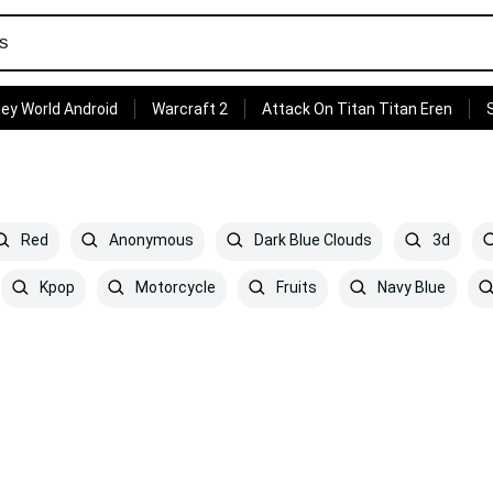
ey World Android
Warcraft 2
Attack On Titan Titan Eren
Red
Anonymous
Dark Blue Clouds
3d
Kpop
Motorcycle
Fruits
Navy Blue