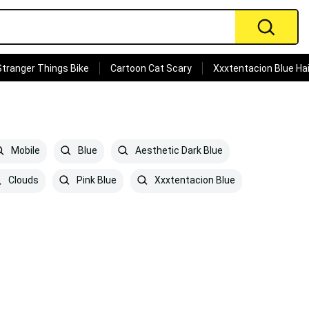
Stranger Things Bike
Cartoon Cat Scary
Xxxtentacion Blue Hai
Mobile
Blue
Aesthetic Dark Blue
Clouds
Pink Blue
Xxxtentacion Blue