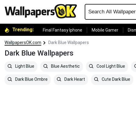
Trending:
Final Fantasy Iphone
Mobile Gamer
Disn
WallpapersOK.com
Dark Blue Wallpapers
Dark Blue Wallpapers
Light Blue
Blue Aesthetic
Cool Light Blue
Dark Blue Ombre
Dark Heart
Cute Dark Blue