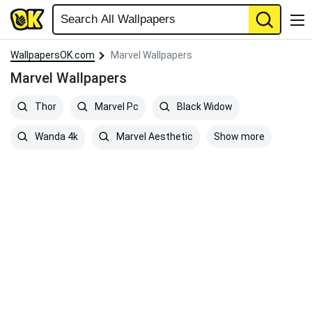
WallpapersOK.com
Marvel Wallpapers
Marvel Wallpapers
Thor
Marvel Pc
Black Widow
Show more
Wanda 4k
Marvel Aesthetic