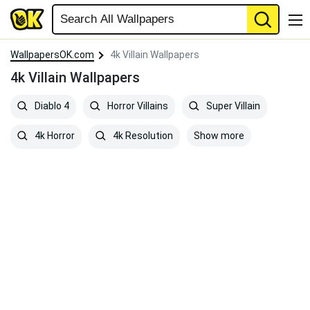
WallpapersOK.com
4k Villain Wallpapers
4k Villain Wallpapers
Diablo 4
Horror Villains
Super Villain
Show more
4k Horror
4k Resolution