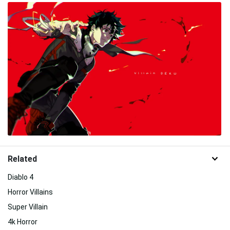
Related
Diablo 4
Horror Villains
Super Villain
4k Horror