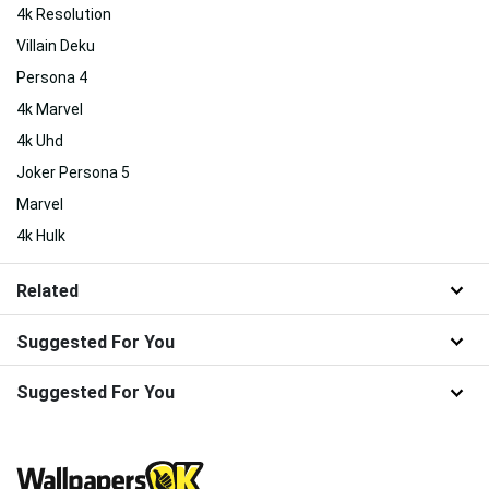
4k Resolution
Villain Deku
Persona 4
4k Marvel
4k Uhd
Joker Persona 5
Marvel
4k Hulk
Related
Suggested For You
Suggested For You