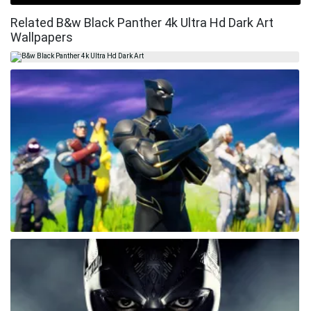
Related B&w Black Panther 4k Ultra Hd Dark Art
Wallpapers