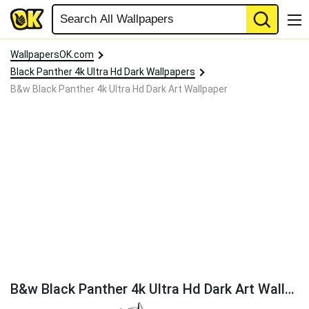
WallpapersOK.com
Black Panther 4k Ultra Hd Dark Wallpapers
B&w Black Panther 4k Ultra Hd Dark Art Wallpaper
B&w Black Panther 4k Ultra Hd Dark Art Wallpaper