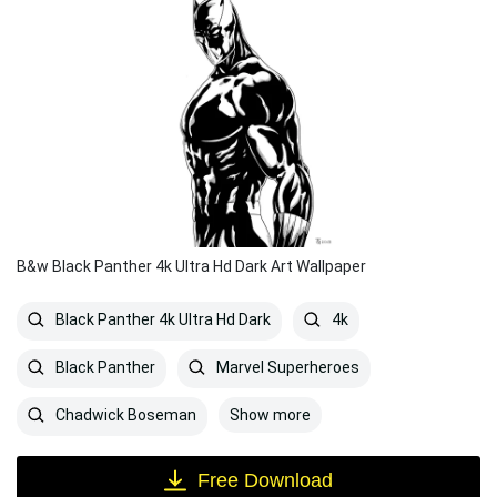
B&w Black Panther 4k Ultra Hd Dark Art Wallpaper
Black Panther 4k Ultra Hd Dark
4k
Black Panther
Marvel Superheroes
Show more
Chadwick Boseman
Free Download