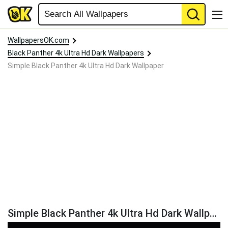
WallpapersOK.com
Black Panther 4k Ultra Hd Dark Wallpapers
Simple Black Panther 4k Ultra Hd Dark Wallpaper
Simple Black Panther 4k Ultra Hd Dark Wallpaper