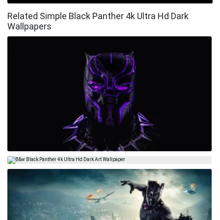
Related Simple Black Panther 4k Ultra Hd Dark
Wallpapers