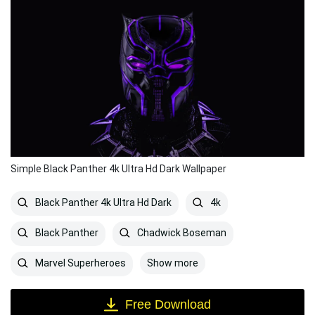
Simple Black Panther 4k Ultra Hd Dark Wallpaper
Black Panther 4k Ultra Hd Dark
4k
Black Panther
Chadwick Boseman
Show more
Marvel Superheroes
Free Download