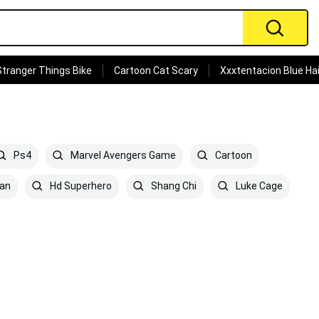
Stranger Things Bike
Cartoon Cat Scary
Xxxtentacion Blue Hai
Ps4
Marvel Avengers Game
Cartoon
an
Hd Superhero
Shang Chi
Luke Cage