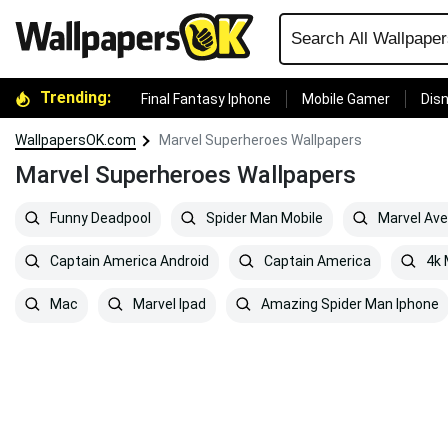
Trending:
Final Fantasy Iphone
Mobile Gamer
Disn
WallpapersOK.com
Marvel Superheroes Wallpapers
Marvel Superheroes Wallpapers
Funny Deadpool
Spider Man Mobile
Marvel Av
Captain America Android
Captain America
4k 
Mac
Marvel Ipad
Amazing Spider Man Iphone