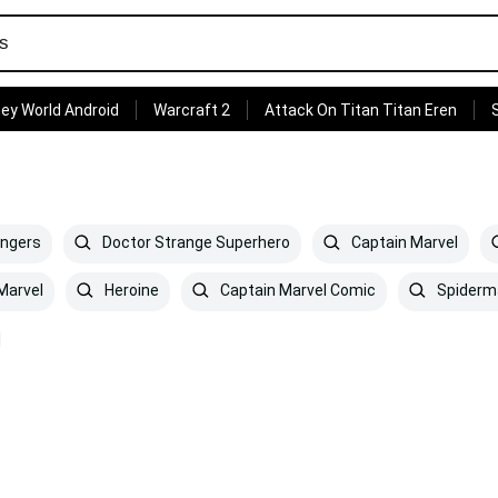
ey World Android
Warcraft 2
Attack On Titan Titan Eren
engers
Doctor Strange Superhero
Captain Marvel
Marvel
Heroine
Captain Marvel Comic
Spiderm