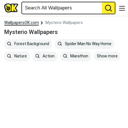
WallpapersOK.com
Mysterio Wallpapers
Mysterio Wallpapers
Forest Background
Spider Man No Way Home
Show more
Nature
Action
Marathon