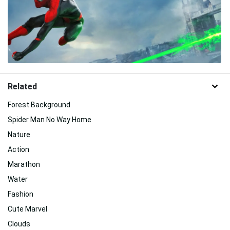
Related
Forest Background
Spider Man No Way Home
Nature
Action
Marathon
Water
Fashion
Cute Marvel
Clouds