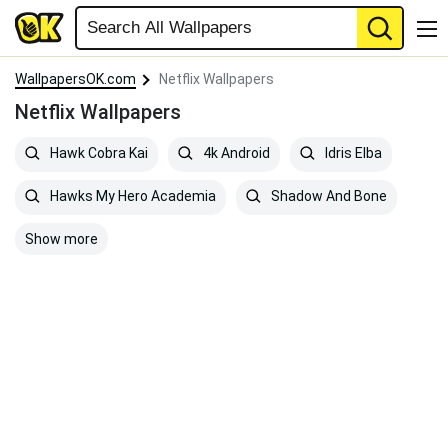
WallpapersOK.com
Netflix Wallpapers
Netflix Wallpapers
Hawk Cobra Kai
4k Android
Idris Elba
Hawks My Hero Academia
Shadow And Bone
Show more