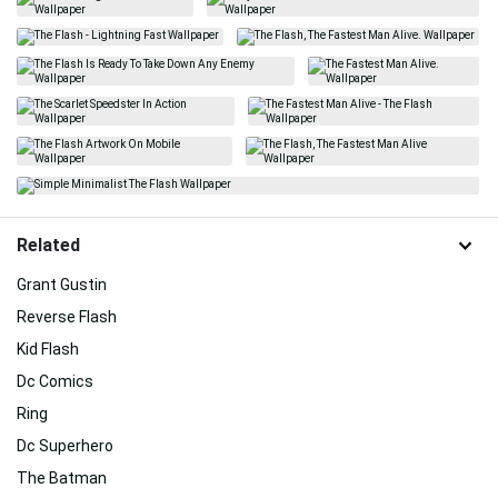
Related
Grant Gustin
Reverse Flash
Kid Flash
Dc Comics
Ring
Dc Superhero
The Batman