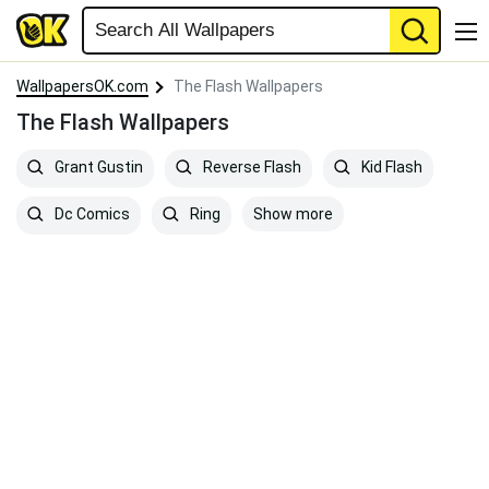
WallpapersOK.com
The Flash Wallpapers
The Flash Wallpapers
Grant Gustin
Reverse Flash
Kid Flash
Show more
Dc Comics
Ring