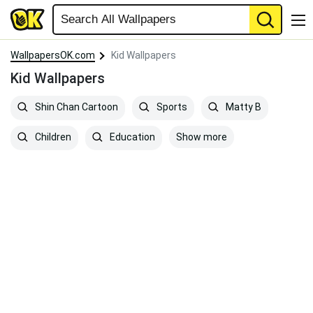
WallpapersOK.com
Kid Wallpapers
Kid Wallpapers
Shin Chan Cartoon
Sports
Matty B
Show more
Children
Education