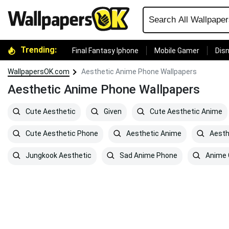
Trending:
Final Fantasy Iphone
Mobile Gamer
Disn
WallpapersOK.com
Aesthetic Anime Phone Wallpapers
Aesthetic Anime Phone Wallpapers
Cute Aesthetic
Given
Cute Aesthetic Anime
Cute Aesthetic Phone
Aesthetic Anime
Aesth
Jungkook Aesthetic
Sad Anime Phone
Anime G