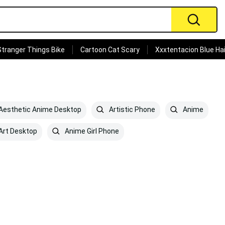
Stranger Things Bike
Cartoon Cat Scary
Xxxtentacion Blue Hai
Aesthetic Anime Desktop
Artistic Phone
Anime
Art Desktop
Anime Girl Phone