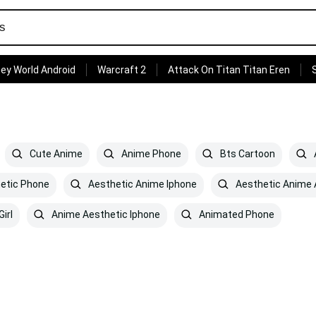
ey World Android
Warcraft 2
Attack On Titan Titan Eren
Cute Anime
Anime Phone
Bts Cartoon
etic Phone
Aesthetic Anime Iphone
Aesthetic Anime 
irl
Anime Aesthetic Iphone
Animated Phone