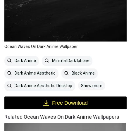
Ocean Waves On Dark Anime Wallpaper
Dark Anime
Minimal Dark Iphone
Dark Anime Aesthetic
Black Anime
Show more
Dark Anime Aesthetic Desktop
Free Download
Related Ocean Waves On Dark Anime Wallpapers