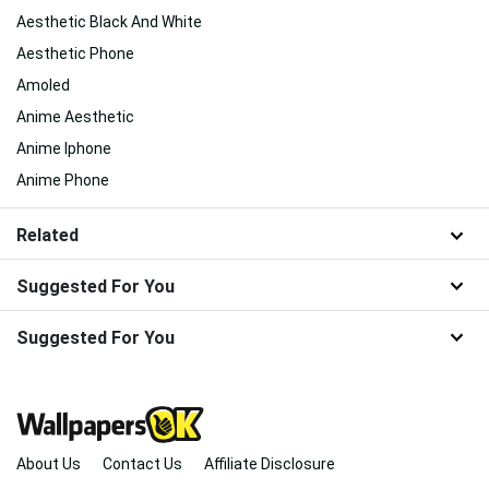
Aesthetic Black And White
Aesthetic Phone
Amoled
Anime Aesthetic
Anime Iphone
Anime Phone
Related
Suggested For You
Suggested For You
About Us
Contact Us
Affiliate Disclosure