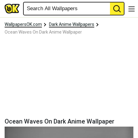
WallpapersOK.com
Dark Anime Wallpapers
Ocean Waves On Dark Anime Wallpaper
Ocean Waves On Dark Anime Wallpaper