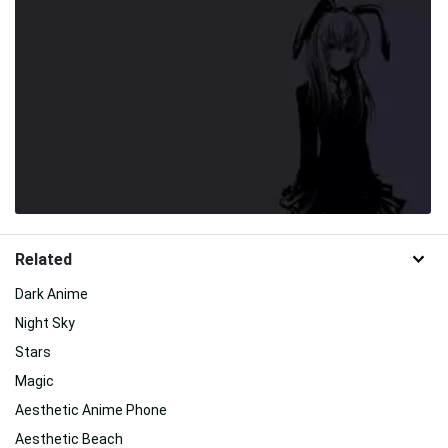
Related
Dark Anime
Night Sky
Stars
Magic
Aesthetic Anime Phone
Aesthetic Beach