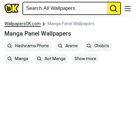
WallpapersOK.com
Manga Panel Wallpapers
Manga Panel Wallpapers
Hashirama Phone
Anime
Chobits
Show more
Manga
Aot Manga