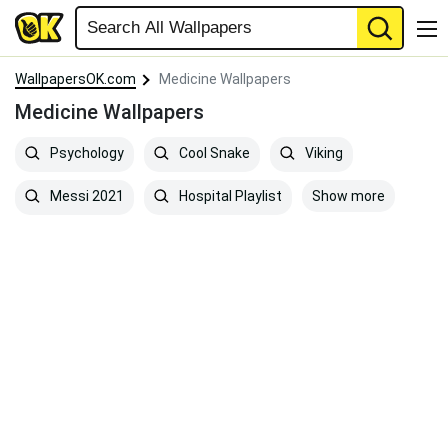
WallpapersOK.com
Medicine Wallpapers
Medicine Wallpapers
Psychology
Cool Snake
Viking
Show more
Messi 2021
Hospital Playlist