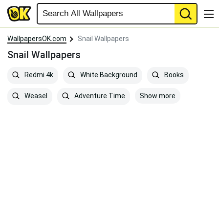
WallpapersOK.com
Snail Wallpapers
Snail Wallpapers
Redmi 4k
White Background
Books
Show more
Weasel
Adventure Time