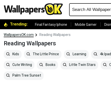
Trending:
Final Fantasy Iphone
Mobile Gamer
Disn
WallpapersOK.com
Reading Wallpapers
Reading Wallpapers
Kids
The Little Prince
Learning
4k Ipad
Cute Writing
Books
Little Twin Stars
C
Palm Tree Sunset