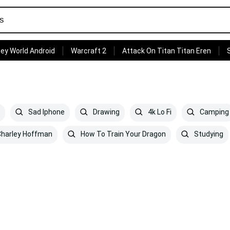
ey World Android
Warcraft 2
Attack On Titan Titan Eren
Sad Iphone
Drawing
4k Lo Fi
Camping
harley Hoffman
How To Train Your Dragon
Studying