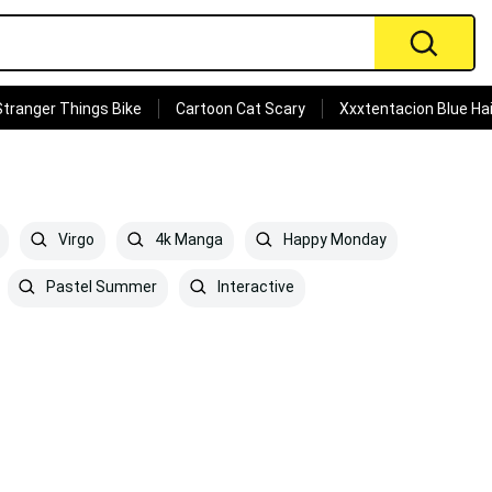
Stranger Things Bike
Cartoon Cat Scary
Xxxtentacion Blue Hai
Virgo
4k Manga
Happy Monday
Pastel Summer
Interactive