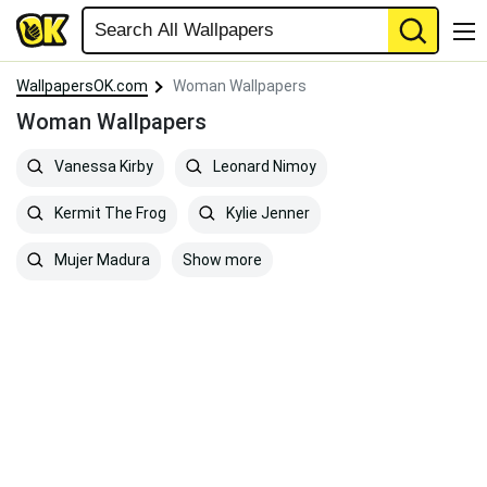
WallpapersOK.com
Woman Wallpapers
Woman Wallpapers
Vanessa Kirby
Leonard Nimoy
Kermit The Frog
Kylie Jenner
Show more
Mujer Madura