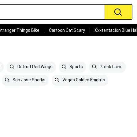
Stranger Things Bike
Cartoon Cat Scary
Xxxtentacion Blue Hai
t
Detroit Red Wings
Sports
Patrik Laine
San Jose Sharks
Vegas Golden Knights