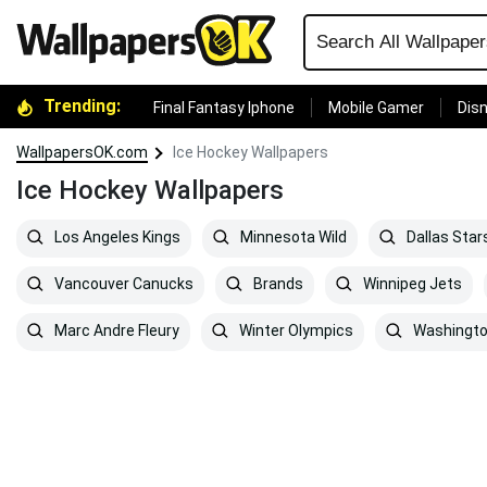
Trending:
Final Fantasy Iphone
Mobile Gamer
Disn
WallpapersOK.com
Ice Hockey Wallpapers
Ice Hockey Wallpapers
Los Angeles Kings
Minnesota Wild
Dallas Star
Vancouver Canucks
Brands
Winnipeg Jets
Marc Andre Fleury
Winter Olympics
Washingto