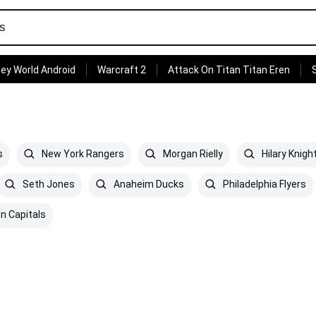
ey World Android
Warcraft 2
Attack On Titan Titan Eren
s
New York Rangers
Morgan Rielly
Hilary Knigh
Seth Jones
Anaheim Ducks
Philadelphia Flyers
n Capitals