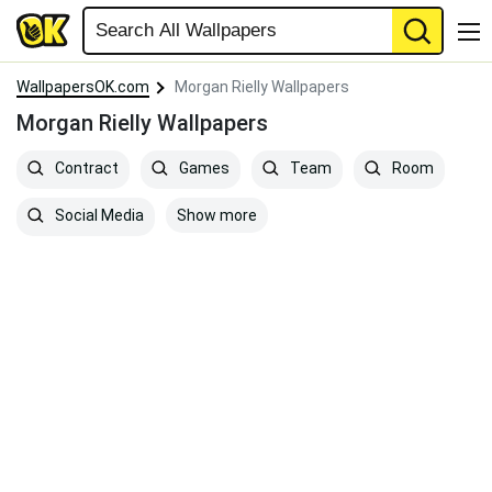
WallpapersOK.com
Morgan Rielly Wallpapers
Morgan Rielly Wallpapers
Contract
Games
Team
Room
Show more
Social Media