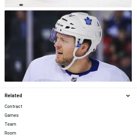
Related
Contract
Games
Team
Room