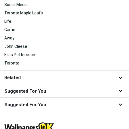
Social Media
Toronto Maple Leafs
Life
Game
Away
John Cleese
Elias Pettersson
Toronto
Related
Suggested For You
Suggested For You