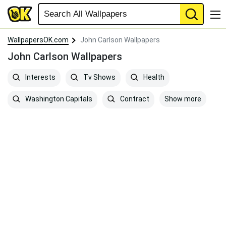
WallpapersOK.com
John Carlson Wallpapers
John Carlson Wallpapers
Interests
Tv Shows
Health
Show more
Washington Capitals
Contract