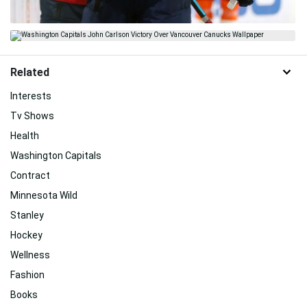
Related
Interests
Tv Shows
Health
Washington Capitals
Contract
Minnesota Wild
Stanley
Hockey
Wellness
Fashion
Books