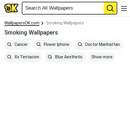
WallpapersOK.com
Smoking Wallpapers
Smoking Wallpapers
Cancer
Flower Iphone
Doctor Manhattan
Show more
Xx Tentacion
Blue Aesthetic