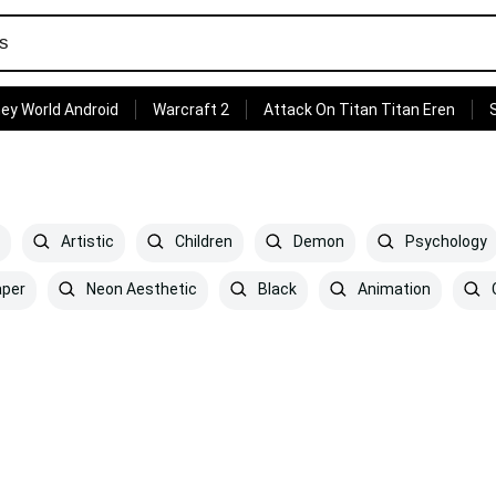
ey World Android
Warcraft 2
Attack On Titan Titan Eren
Artistic
Children
Demon
Psychology
aper
Neon Aesthetic
Black
Animation