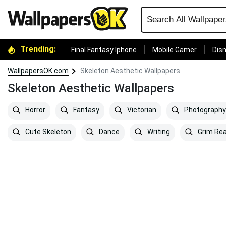
Trending:
Final Fantasy Iphone
Mobile Gamer
Disn
WallpapersOK.com
Skeleton Aesthetic Wallpapers
Skeleton Aesthetic Wallpapers
Horror
Fantasy
Victorian
Photography
Cute Skeleton
Dance
Writing
Grim Re