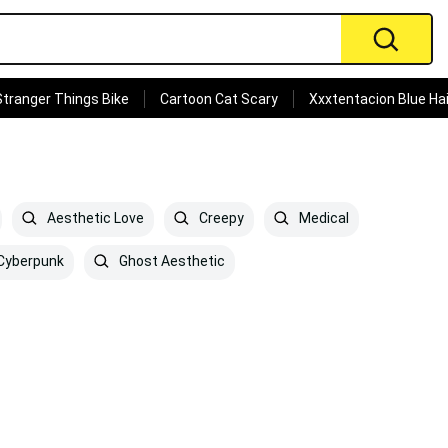
Stranger Things Bike
Cartoon Cat Scary
Xxxtentacion Blue Hai
Aesthetic Love
Creepy
Medical
Cyberpunk
Ghost Aesthetic