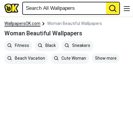
WallpapersOK.com
Woman Beautiful Wallpapers
Woman Beautiful Wallpapers
Fitness
Black
Sneakers
Show more
Beach Vacation
Cute Woman