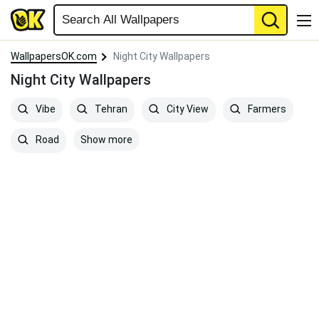
WallpapersOK.com
Night City Wallpapers
Night City Wallpapers
Vibe
Tehran
City View
Farmers
Show more
Road