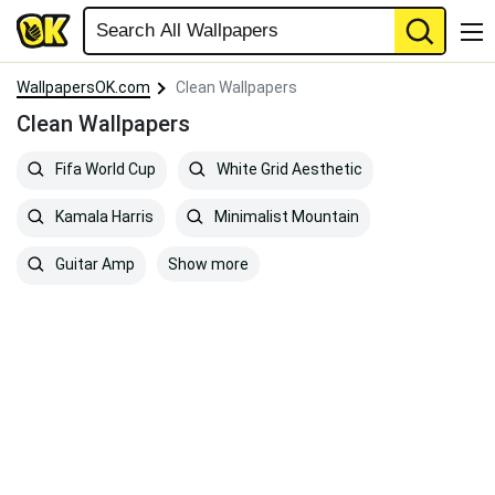
WallpapersOK.com
Clean Wallpapers
Clean Wallpapers
Fifa World Cup
White Grid Aesthetic
Kamala Harris
Minimalist Mountain
Show more
Guitar Amp