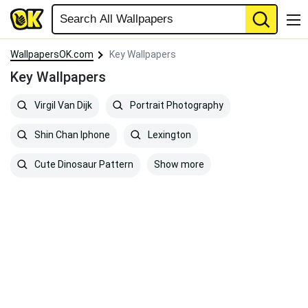
WallpapersOK.com
Key Wallpapers
Key Wallpapers
Virgil Van Dijk
Portrait Photography
Shin Chan Iphone
Lexington
Show more
Cute Dinosaur Pattern