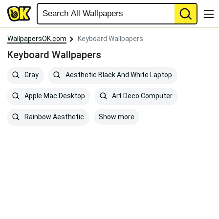
WallpapersOK.com
Keyboard Wallpapers
Keyboard Wallpapers
Gray
Aesthetic Black And White Laptop
Apple Mac Desktop
Art Deco Computer
Show more
Rainbow Aesthetic