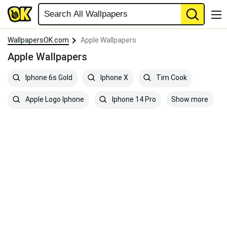
WallpapersOK.com
Apple Wallpapers
Apple Wallpapers
Iphone 6s Gold
Iphone X
Tim Cook
Show more
Apple Logo Iphone
Iphone 14 Pro