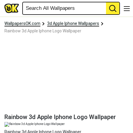
WallpapersOK.com
3d Apple Iphone Wallpapers
Rainbow 3d Apple Iphone Logo Wallpaper
Rainbow 3d Apple Iphone Logo Wallpaper
Rainbow 3d Apple Iphone Logo Wallpaper