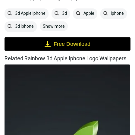
3d Apple Iphone
3d
Apple
Iphone
Show more
3d Iphone
Free Download
Related Rainbow 3d Apple Iphone Logo Wallpapers