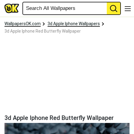
WallpapersOK.com
3d Apple Iphone Wallpapers
3d Apple Iphone Red Butterfly Wallpaper
3d Apple Iphone Red Butterfly Wallpaper