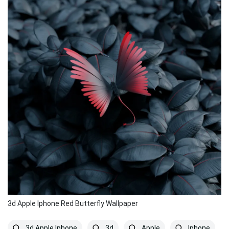
3d Apple Iphone Red Butterfly Wallpaper
3d Apple Iphone
3d
Apple
Iphone