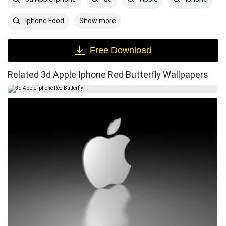
Show more
Iphone Food
Free Download
Related 3d Apple Iphone Red Butterfly Wallpapers