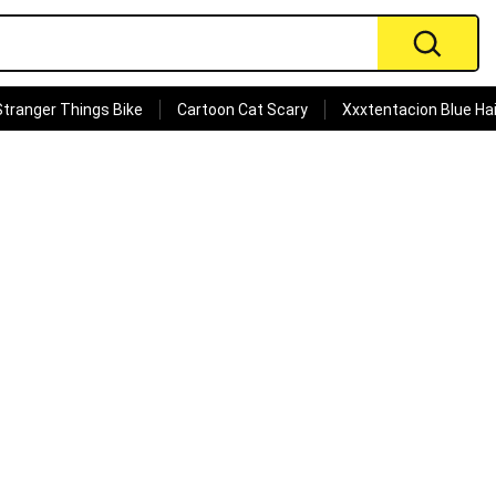
Stranger Things Bike
Cartoon Cat Scary
Xxxtentacion Blue Hai