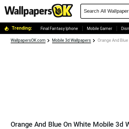
Trending:
Final Fantasy Iphone
Mobile Gamer
Disn
WallpapersOK.com
Mobile 3d Wallpapers
Orange And Blue 
Orange And Blue On White Mobile 3d 