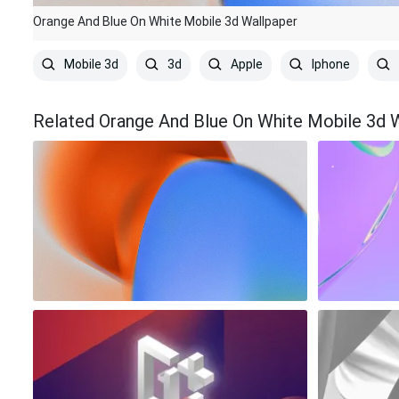
Orange And Blue On White Mobile 3d Wallpaper
Mobile 3d
3d
Apple
Iphone
Related Orange And Blue On White Mobile 3d 