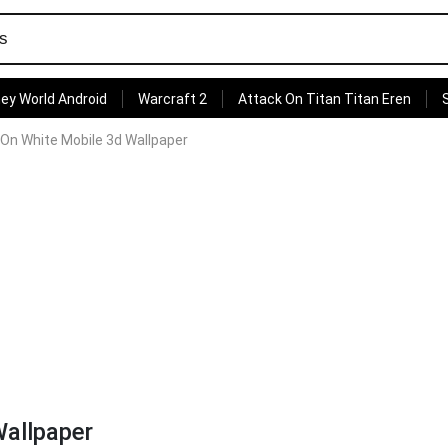
ey World Android
Warcraft 2
Attack On Titan Titan Eren
On White Mobile 3d Wallpaper
Wallpaper