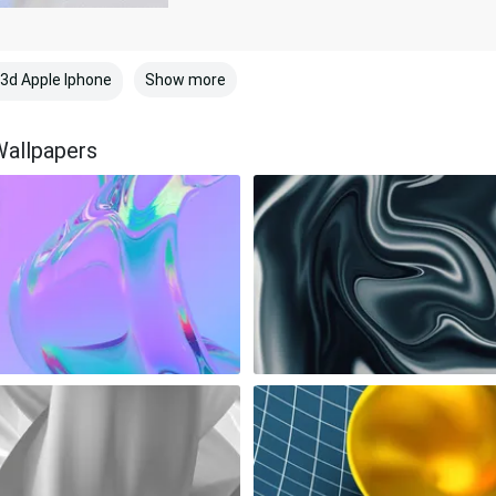
Show more
3d Apple Iphone
Wallpapers