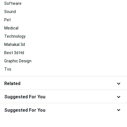
Software
Sound
Pet
Medical
Technology
Mahakal 3d
Best 3d Hd
Graphic Design
Tvs
Related
Suggested For You
Suggested For You