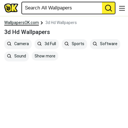
WallpapersOK.com
3d Hd Wallpapers
3d Hd Wallpapers
Camera
3d Full
Sports
Software
Show more
Sound