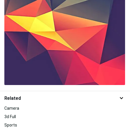
Related
Camera
3d Full
Sports