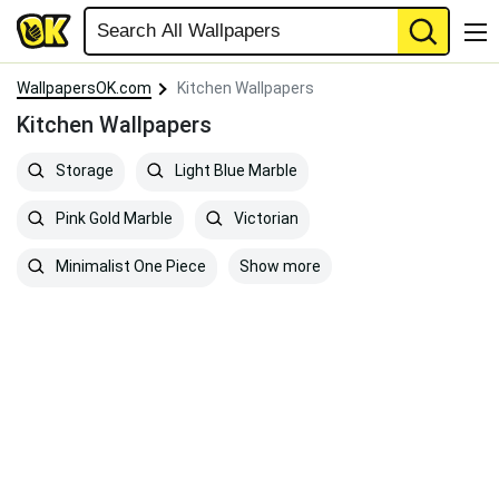
WallpapersOK.com
Kitchen Wallpapers
Kitchen Wallpapers
Storage
Light Blue Marble
Pink Gold Marble
Victorian
Show more
Minimalist One Piece