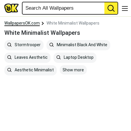
WallpapersOK.com
White Minimalist Wallpapers
White Minimalist Wallpapers
Stormtrooper
Minimalist Black And White
Leaves Aesthetic
Laptop Desktop
Show more
Aesthetic Minimalist