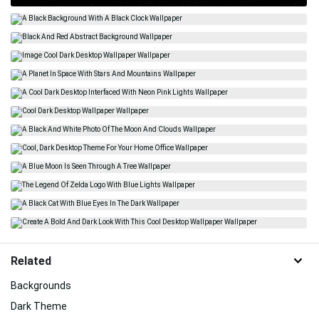
Related
Backgrounds
Dark Theme