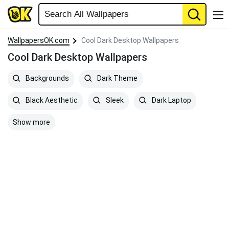
WallpapersOK.com
Cool Dark Desktop Wallpapers
Cool Dark Desktop Wallpapers
Backgrounds
Dark Theme
Black Aesthetic
Sleek
Dark Laptop
Show more