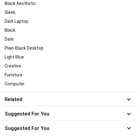
Black Aesthetic
Sleek
Dark Laptop
Black
Dark
Plain Black Desktop
Light Blue
Creative
Furniture
Computer
Related
Suggested For You
Suggested For You