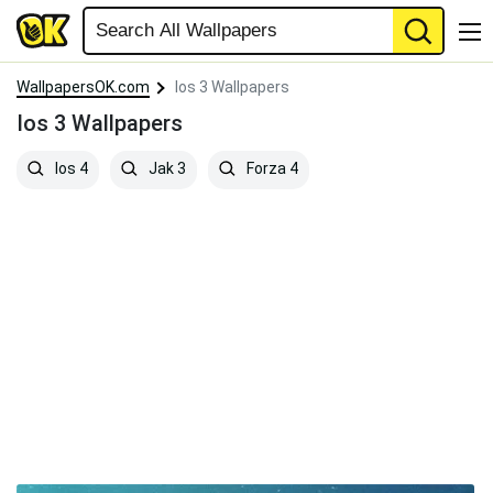
WallpapersOK.com
Ios 3 Wallpapers
Ios 3 Wallpapers
Ios 4
Jak 3
Forza 4