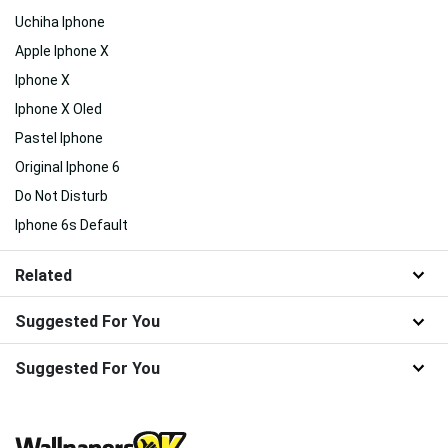
Uchiha Iphone
Apple Iphone X
Iphone X
Iphone X Oled
Pastel Iphone
Original Iphone 6
Do Not Disturb
Iphone 6s Default
Related
Suggested For You
Suggested For You