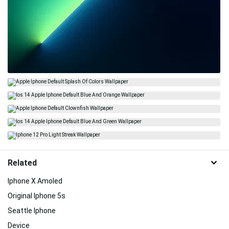
Related
Iphone X Amoled
Original Iphone 5s
Seattle Iphone
Device