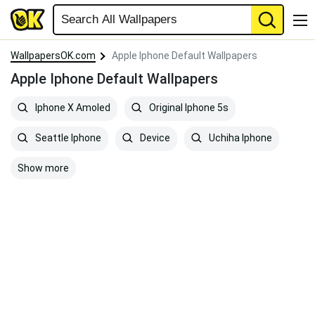
WallpapersOK.com
Apple Iphone Default Wallpapers
Apple Iphone Default Wallpapers
Iphone X Amoled
Original Iphone 5s
Seattle Iphone
Device
Uchiha Iphone
Show more