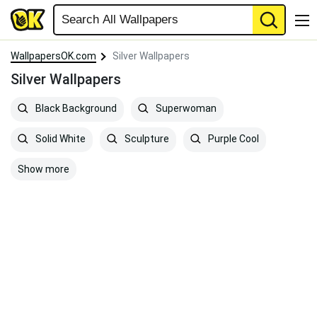
WallpapersOK.com
Silver Wallpapers
Silver Wallpapers
Black Background
Superwoman
Solid White
Sculpture
Purple Cool
Show more