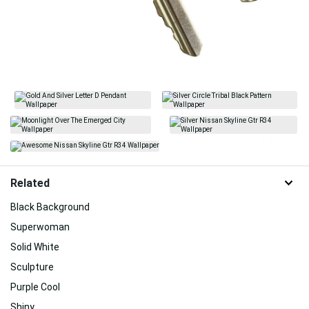
Related
Black Background
Superwoman
Solid White
Sculpture
Purple Cool
Shiny