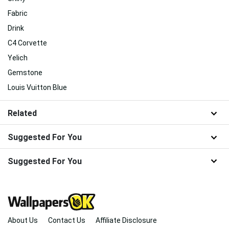
Fabric
Drink
C4 Corvette
Yelich
Gemstone
Louis Vuitton Blue
Related
Suggested For You
Suggested For You
About Us
Contact Us
Affiliate Disclosure