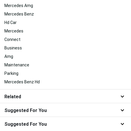
Mercedes Amg
Mercedes Benz
Hd Car
Mercedes
Connect
Business
Amg
Maintenance
Parking
Mercedes Benz Hd
Related
Suggested For You
Suggested For You