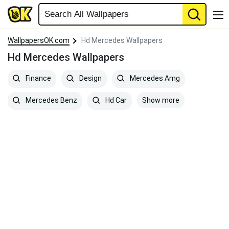
WallpapersOK.com
Hd Mercedes Wallpapers
Hd Mercedes Wallpapers
Finance
Design
Mercedes Amg
Show more
Mercedes Benz
Hd Car