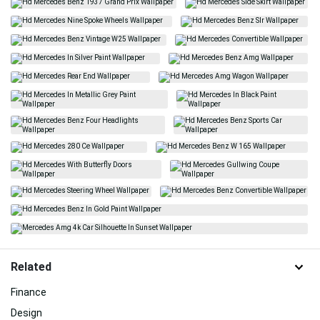
Related
Finance
Design