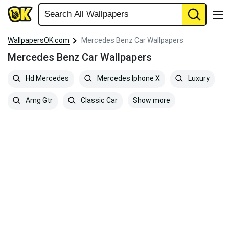
WallpapersOK.com
Mercedes Benz Car Wallpapers
Mercedes Benz Car Wallpapers
Hd Mercedes
Mercedes Iphone X
Luxury
Show more
Amg Gtr
Classic Car