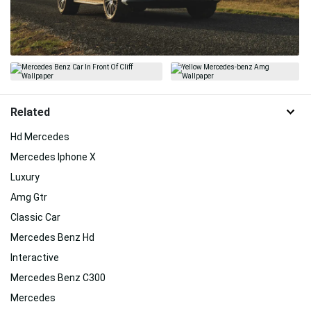
Related
Hd Mercedes
Mercedes Iphone X
Luxury
Amg Gtr
Classic Car
Mercedes Benz Hd
Interactive
Mercedes Benz C300
Mercedes